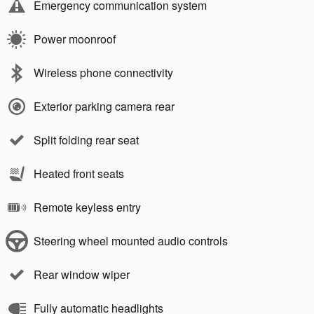
Emergency communication system
Power moonroof
Wireless phone connectivity
Exterior parking camera rear
Split folding rear seat
Heated front seats
Remote keyless entry
Steering wheel mounted audio controls
Rear window wiper
Fully automatic headlights