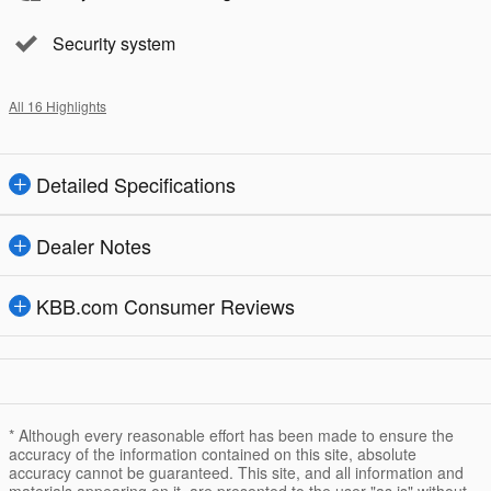
Security system
All 16 Highlights
Detailed Specifications
Dealer Notes
KBB.com Consumer Reviews
* Although every reasonable effort has been made to ensure the
accuracy of the information contained on this site, absolute
accuracy cannot be guaranteed. This site, and all information and
materials appearing on it, are presented to the user "as is" without