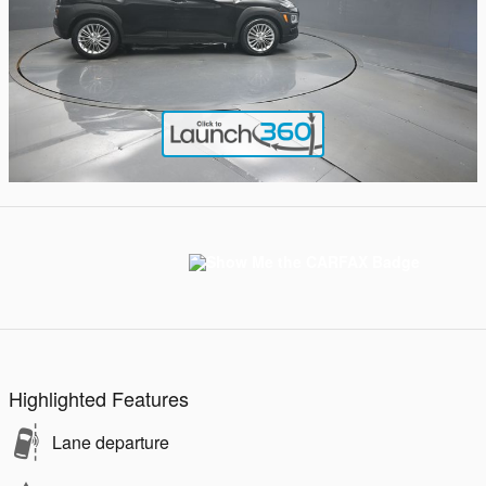
Highlighted Features
Lane departure