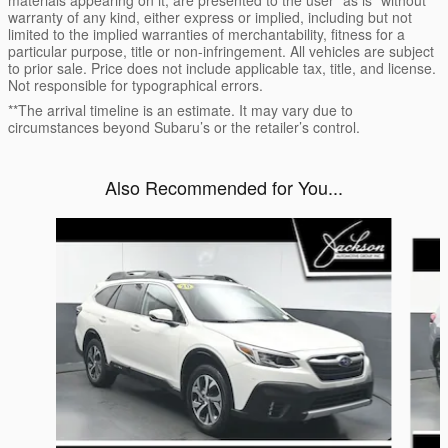
warranty of any kind, either express or implied, including but not
limited to the implied warranties of merchantability, fitness for a
particular purpose, title or non-infringement. All vehicles are subject
to prior sale. Price does not include applicable tax, title, and license.
Not responsible for typographical errors.
**The arrival timeline is an estimate. It may vary due to
circumstances beyond Subaru’s or the retailer’s control.
Also Recommended for You...
Slide 1 of 6