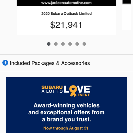
2020 Subaru Outback Limited
$21,941
Included Packages & Accessories