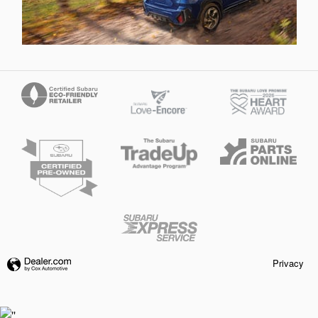
Privacy