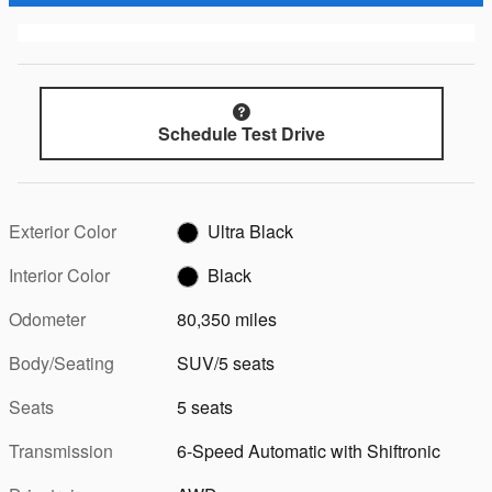
Schedule Test Drive
Exterior Color
Ultra Black
Interior Color
Black
Odometer
80,350 miles
Body/Seating
SUV/5 seats
Seats
5 seats
Transmission
6-Speed Automatic with Shiftronic