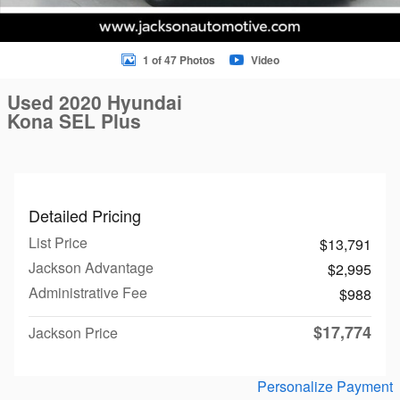
1 of 47 Photos
Video
Used 2020 Hyundai
Kona SEL Plus
Detailed Pricing
List Price
$13,791
Jackson Advantage
$2,995
Administrative Fee
$988
$17,774
Jackson Price
Personalize Payment