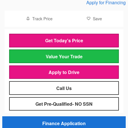
Apply for Financing
Track Price
Save
Get Today's Price
Value Your Trade
Apply to Drive
Call Us
Get Pre-Qualified- NO SSN
Finance Application