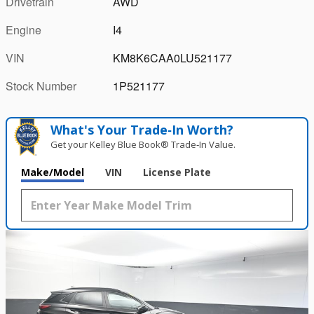
Drivetrain
AWD
Engine
I4
VIN
KM8K6CAA0LU521177
Stock Number
1P521177
What's Your Trade‑In Worth?
Get your Kelley Blue Book® Trade‑In Value.
Make/Model
VIN
License Plate