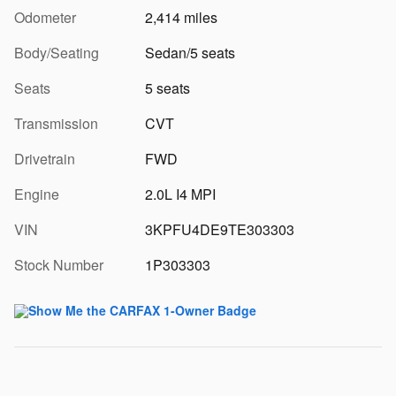
Odometer
2,414 miles
Body/Seating
Sedan/5 seats
Seats
5 seats
Transmission
CVT
Drivetrain
FWD
Engine
2.0L I4 MPI
VIN
3KPFU4DE9TE303303
Stock Number
1P303303