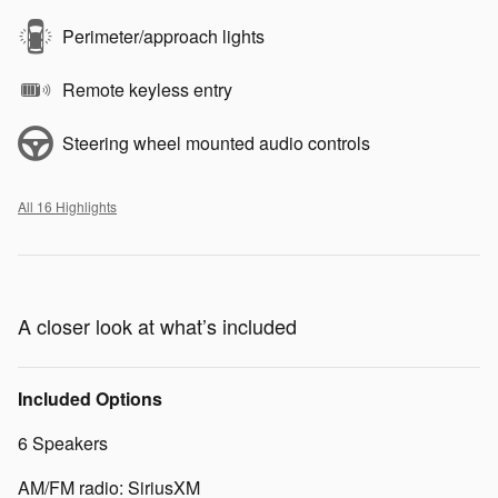
Perimeter/approach lights
Remote keyless entry
Steering wheel mounted audio controls
All 16 Highlights
A closer look at what’s included
Included Options
6 Speakers
AM/FM radio: SiriusXM