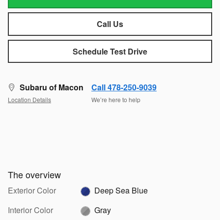
Call Us
Schedule Test Drive
Subaru of Macon
Call 478-250-9039
Location Details
We’re here to help
The overview
Exterior Color
Deep Sea Blue
Interior Color
Gray