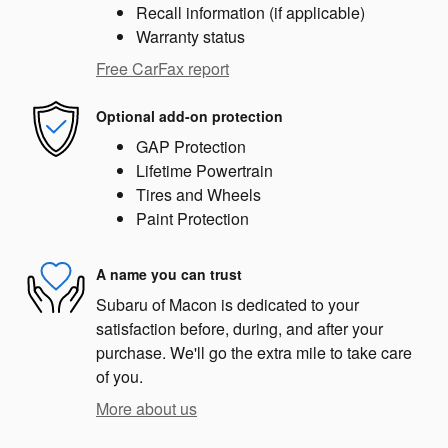
Recall information (if applicable)
Warranty status
Free CarFax report
Optional add-on protection
GAP Protection
Lifetime Powertrain
Tires and Wheels
Paint Protection
A name you can trust
Subaru of Macon is dedicated to your
satisfaction before, during, and after your
purchase. We'll go the extra mile to take care
of you.
More about us