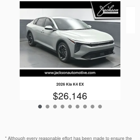
Slide 1 of 9
2026 Kia K4 EX
$26,146
* Although every reasonable effort has been made to ensure the