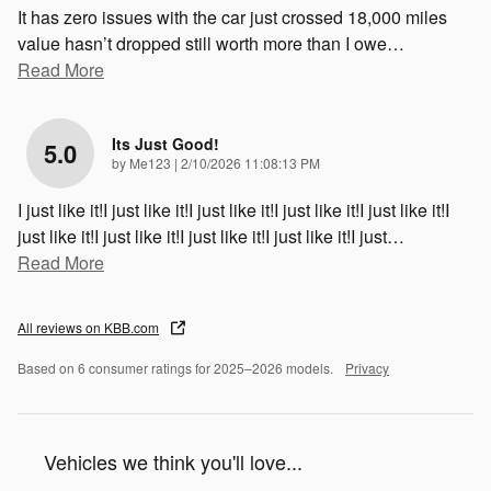
It has zero issues with the car just crossed 18,000 miles
value hasn’t dropped still worth more than I owe
…
Read More
Its Just Good!
5.0
on
by
Me123
|
2/10/2026 11:08:13 PM
I just like it!I just like it!I just like it!I just like it!I just like it!I
just like it!I just like it!I just like it!I just like it!I just
…
Read More
All reviews on KBB.com
Based on 6 consumer ratings for 2025–2026 models.
Privacy
Vehicles we think you'll love...