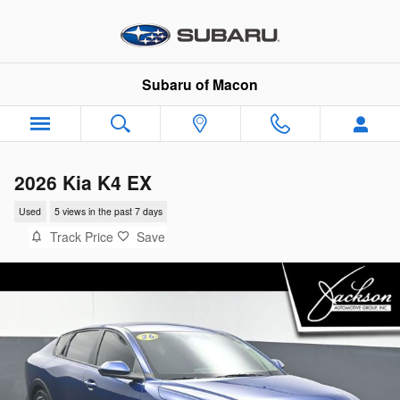
Skip to main content
Subaru of Macon
2026 Kia K4 EX
Used
5 views in the past 7 days
Track Price
Save