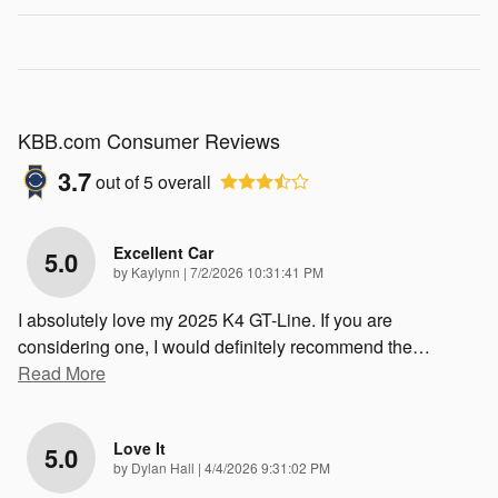
KBB.com Consumer Reviews
3.7
out of
5
overall
Excellent Car
5.0
on
by
Kaylynn
|
7/2/2026 10:31:41 PM
I absolutely love my 2025 K4 GT-Line. If you are
considering one, I would definitely recommend the
…
Read More
Love It
5.0
on
by
Dylan Hall
|
4/4/2026 9:31:02 PM