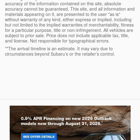
accuracy of the information contained on this site, absolute
accuracy cannot be guaranteed. This site, and all information and
materials appearing on it, are presented to the user "as is"
without warranty of any kind, either express or implied, including
but not limited to the implied warranties of merchantability, fitness
for a particular purpose, title or non-infringement. All vehicles are
subject to prior sale. Price does not include applicable tax, title,
and license. Not responsible for typographical errors.
**The arrival timeline is an estimate. It may vary due to
circumstances beyond Subaru’s or the retailer’s control.