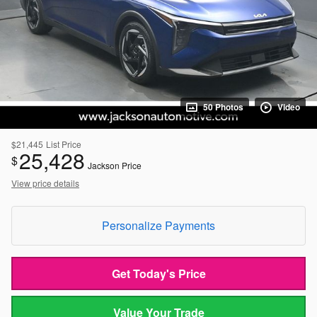
50 Photos
Video
$21,445
List Price
25,428
$
Jackson Price
View price details
Personalize Payments
Get Today's Price
Value Your Trade