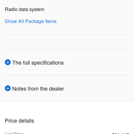
Radio data system
Show All Package Items
The full specifications
Notes from the dealer
Price details