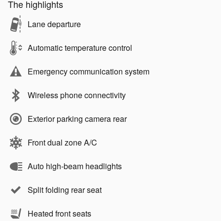
The highlights
Lane departure
Automatic temperature control
Emergency communication system
Wireless phone connectivity
Exterior parking camera rear
Front dual zone A/C
Auto high-beam headlights
Split folding rear seat
Heated front seats