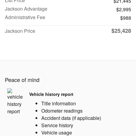
List Price
$21,445
Jackson Advantage
$2,995
Administrative Fee
$988
$25,428
Jackson Price
Peace of mind
Vehicle history report
Title information
Odometer readings
Accident data (if applicable)
Service history
Vehicle usage