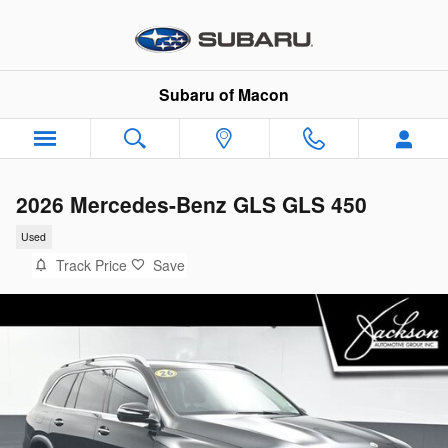
Skip to main content
Subaru of Macon
2026 Mercedes-Benz GLS GLS 450
Used
Track Price
Save