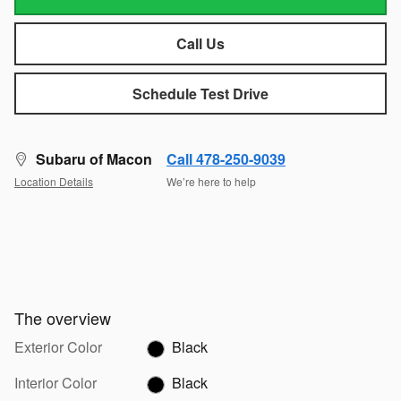
Call Us
Schedule Test Drive
Subaru of Macon
Call 478-250-9039
Location Details
We’re here to help
The overview
Exterior Color
Black
Interior Color
Black