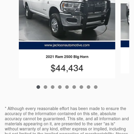
2021 Ram 2500 Big Horn
$44,434
* Although every reasonable effort has been made to ensure the
accuracy of the information contained on this site, absolute
accuracy cannot be guaranteed. This site, and all information and
materials appearing on it, are presented to the user "as is"
without warranty of any kind, either express or implied, including
but not limited to the implied warranties of merchantability, fitness