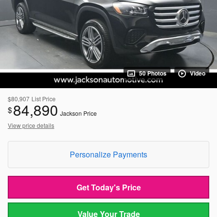
50 Photos
Video
$80,907
List Price
84,890
$
Jackson Price
View price details
Personalize Payments
Get Today's Price
Value Your Trade