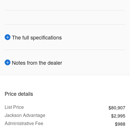
The full specifications
Notes from the dealer
Price details
List Price
$80,907
Jackson Advantage
$2,995
Administrative Fee
$988