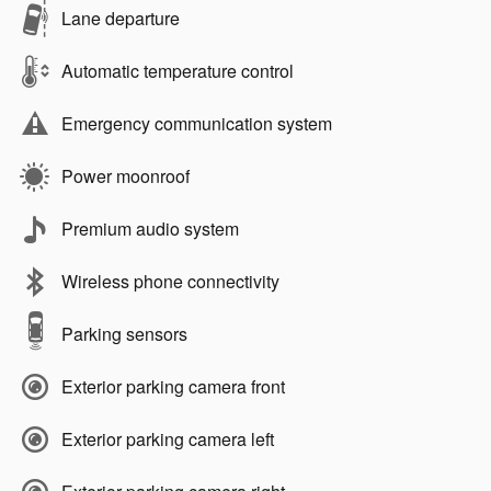
Lane departure
Automatic temperature control
Emergency communication system
Power moonroof
Premium audio system
Wireless phone connectivity
Parking sensors
Exterior parking camera front
Exterior parking camera left