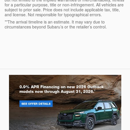
for a particular purpose, title or non-infringement. All vehicles are
subject to prior sale. Price does not include applicable tax, title,
and license. Not responsible for typographical errors.
**The arrival timeline is an estimate. It may vary due to
circumstances beyond Subaru’s or the retailer’s control.