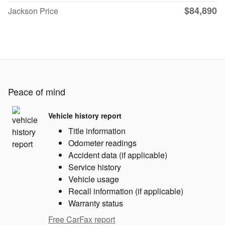
$84,890
Jackson Price
Peace of mind
Vehicle history report
Title information
Odometer readings
Accident data (if applicable)
Service history
Vehicle usage
Recall information (if applicable)
Warranty status
Free CarFax report