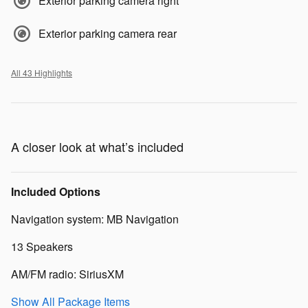
Exterior parking camera right
Exterior parking camera rear
All 43 Highlights
A closer look at what’s included
Included Options
Navigation system: MB Navigation
13 Speakers
AM/FM radio: SiriusXM
Show All Package Items