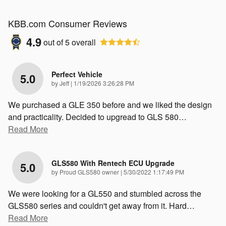
KBB.com Consumer Reviews
4.9
out of
5
overall
Perfect Vehicle
5.0
on
by
Jeff
|
1/19/2026 3:26:28 PM
We purchased a GLE 350 before and we liked the design
and practicality. Decided to upgread to GLS 580
…
Read More
GLS580 With Rentech ECU Upgrade
5.0
on
by
Proud GLS580 owner
|
5/30/2022 1:17:49 PM
We were looking for a GL550 and stumbled across the
GLS580 series and couldn't get away from it. Hard
…
Read More