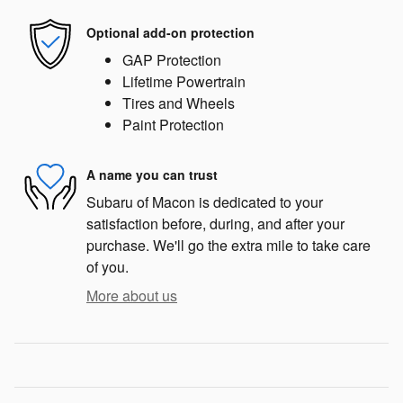
Optional add-on protection
GAP Protection
Lifetime Powertrain
Tires and Wheels
Paint Protection
A name you can trust
Subaru of Macon is dedicated to your
satisfaction before, during, and after your
purchase. We'll go the extra mile to take care
of you.
More about us