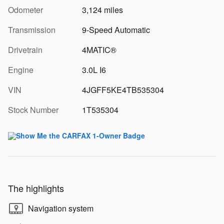
Odometer
3,124 miles
Transmission
9-Speed Automatic
Drivetrain
4MATIC®
Engine
3.0L I6
VIN
4JGFF5KE4TB535304
Stock Number
1T535304
The highlights
Navigation system