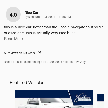
Nice Car
4.0
on
by
kishoure
|
12/8/2021 1:11:56 PM
this is a nice car, better than the lincoln navigator but no x7
or escalade. this is actually very nice but it
…
Read More
All reviews on KBB.com
Based on 8 consumer ratings for 2020–2026 models.
Privacy
Featured Vehicles
Slide 1 of 9