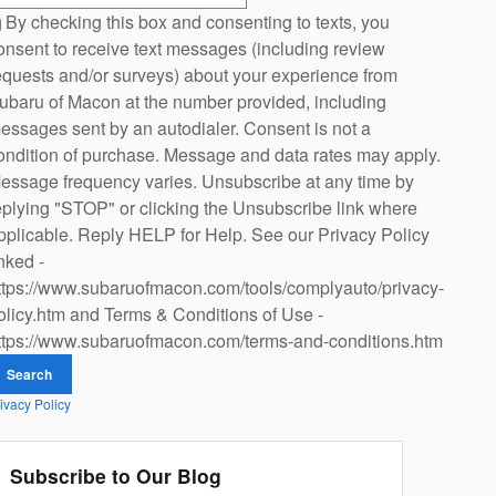
By checking this box and consenting to texts, you
onsent to receive text messages (including review
equests and/or surveys) about your experience from
ubaru of Macon at the number provided, including
essages sent by an autodialer. Consent is not a
ondition of purchase. Message and data rates may apply.
essage frequency varies. Unsubscribe at any time by
eplying "STOP" or clicking the Unsubscribe link where
pplicable. Reply HELP for Help. See our Privacy Policy
inked -
ttps://www.subaruofmacon.com/tools/complyauto/privacy-
olicy.htm and Terms & Conditions of Use -
ttps://www.subaruofmacon.com/terms-and-conditions.htm
Search
ivacy Policy
Subscribe to Our Blog