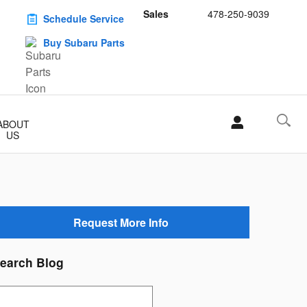
Sales
478-250-9039
Schedule Service
Buy Subaru Parts
ABOUT
US
Request More Info
earch Blog
earch Blog