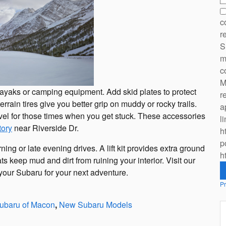
c
r
S
m
c
M
e kayaks or camping equipment. Add skid plates to protect
r
rrain tires give you better grip on muddy or rocky trails.
a
ovel for those times when you get stuck. These accessories
l
tory
near Riverside Dr.
h
p
ing or late evening drives. A lift kit provides extra ground
h
ts keep mud and dirt from ruining your interior. Visit our
your Subaru for your next adventure.
Pr
ubaru of Macon
,
New Subaru Models