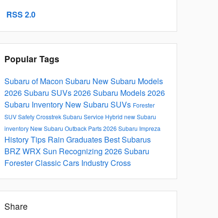
RSS 2.0
Popular Tags
Subaru of Macon
Subaru
New Subaru Models
2026 Subaru SUVs
2026 Subaru Models
2026
Subaru Inventory
New Subaru SUVs
Forester
SUV
Safety
Crosstrek
Subaru Service
Hybrid
new Subaru
inventory
New Subaru Outback
Parts
2026 Subaru Impreza
History
Tips
Rain
Graduates
Best Subarus
BRZ
WRX
Sun
Recognizing
2026 Subaru
Forester
Classic Cars
Industry
Cross
Share