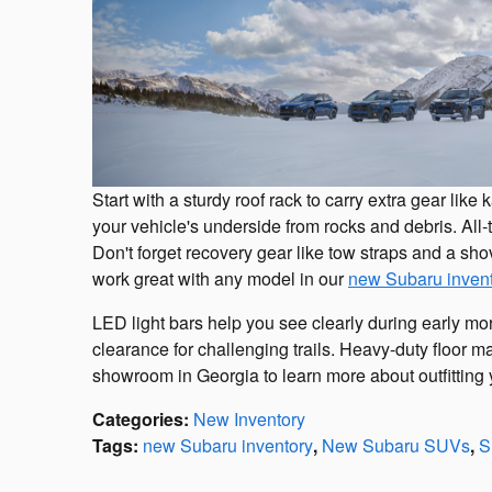
Start with a sturdy roof rack to carry extra gear lik
your vehicle's underside from rocks and debris. All-te
Don't forget recovery gear like tow straps and a sh
work great with any model in our
new Subaru inven
LED light bars help you see clearly during early morn
clearance for challenging trails. Heavy-duty floor ma
showroom in Georgia to learn more about outfitting 
Categories
:
New Inventory
Tags
:
new Subaru inventory
,
New Subaru SUVs
,
S