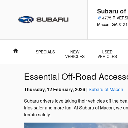
Skip to main content
Subaru of
4775 RIVERS
Macon
,
GA
3121
Home
SPECIALS
NEW
USED
VEHICLES
VEHICLES
Essential Off-Road Access
Thursday, 12 February, 2026
Subaru of Macon
Subaru drivers love taking their vehicles off the b
trips safer and more fun. At Subaru of Macon, we u
terrain safely.