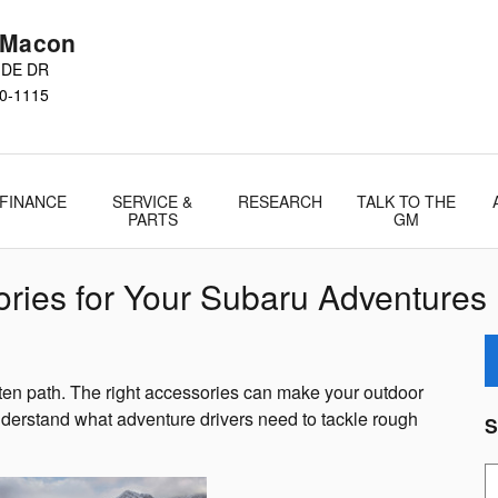
 Macon
IDE DR
0-1115
FINANCE
SERVICE &
RESEARCH
TALK TO THE
PARTS
GM
ories for Your Subaru Adventures
eaten path. The right accessories can make your outdoor
nderstand what adventure drivers need to tackle rough
S
S