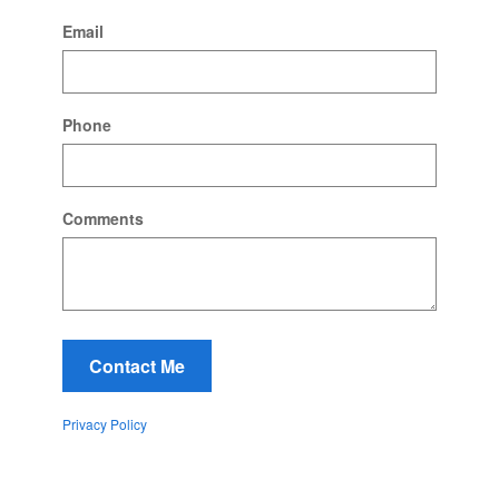
Email
Phone
Comments
Contact Me
Privacy Policy