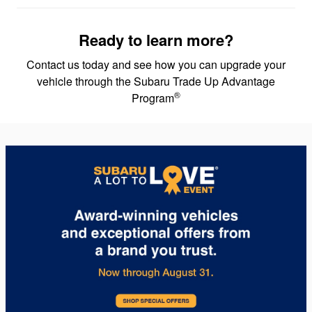
Ready to learn more?
Contact us today and see how you can upgrade your
vehicle through the Subaru Trade Up Advantage
®
Program