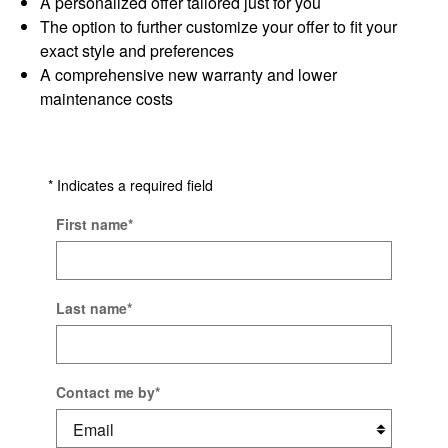
A personalized offer tailored just for you
The option to further customize your offer to fit your
exact style and preferences
A comprehensive new warranty and lower
maintenance costs
* Indicates a required field
First name
*
Last name
*
Contact me by
*