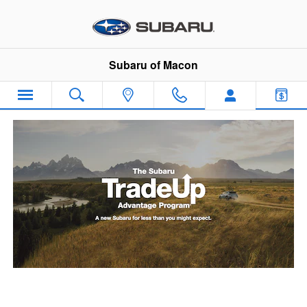
Subaru Trade Up Advantage Pro
Skip to main content
Subaru of Macon