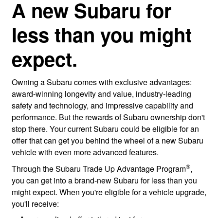
A new Subaru for
less than you might
expect.
Owning a Subaru comes with exclusive advantages:
award-winning longevity and value, industry-leading
safety and technology, and impressive capability and
performance. But the rewards of Subaru ownership don't
stop there. Your current Subaru could be eligible for an
offer that can get you behind the wheel of a new Subaru
vehicle with even more advanced features.
®
Through the Subaru Trade Up Advantage Program
,
you can get into a brand-new Subaru for less than you
might expect. When you're eligible for a vehicle upgrade,
you'll receive: