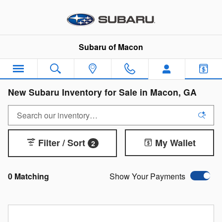
Skip to main content
Subaru of Macon
New Subaru Inventory for Sale in Macon, GA
Filter / Sort
My Wallet
2
0 Matching
Show Your Payments