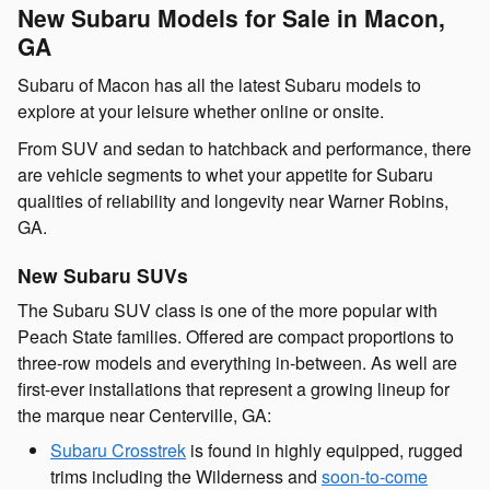
New Subaru Models for Sale in Macon,
GA
Subaru of Macon has all the latest Subaru models to
explore at your leisure whether online or onsite.
From SUV and sedan to hatchback and performance, there
are vehicle segments to whet your appetite for Subaru
qualities of reliability and longevity near Warner Robins,
GA.
New Subaru SUVs
The Subaru SUV class is one of the more popular with
Peach State families. Offered are compact proportions to
three-row models and everything in-between. As well are
first-ever installations that represent a growing lineup for
the marque near Centerville, GA:
Subaru Crosstrek
is found in highly equipped, rugged
trims including the Wilderness and
soon-to-come