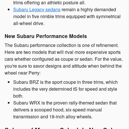
trims offering an athletic posture all.
Subaru Legacy sedans
remain a highly demanded
model in five nimble trims equipped with symmetrical
all-wheel drive.
New Subaru Performance Models
The Subaru performance collection is one of refinement.
Here are two models that will rival more expensive sports
cars whether configured as coupe or sedan. For the value,
you're sure to savor designs and attitude when behind the
wheel near Perry:
Subaru BRZ is the sport coupe in three trims, which
includes the very determined tS for speed and style
both.
Subaru WRX is the proven rally-themed sedan that
delivers a scooped hood, six-speed manual
transmission and 18-inch alloy wheels.