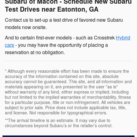
Subaru of Macon - Schedule New Subaru
Test Drives near Eatonton, GA
Contact us to set-up a test drive of favored new Subaru
models now onsite.
And to certain first-ever models - such as Crosstrek
Hybrid
cars
- you may have the opportunity of placing a
reservation at no obligation.
* Although every reasonable effort has been made to ensure the
accuracy of the information contained on this site, absolute
accuracy cannot be guaranteed. This site, and all information and
materials appearing on it, are presented to the user "as is"
without warranty of any kind, either express or implied, including
but not limited to the implied warranties of merchantability, fitness
for a particular purpose, title or non-infringement. All vehicles are
subject to prior sale. Price does not include applicable tax, title,
and license. Not responsible for typographical errors.
**The arrival timeline is an estimate. It may vary due to
circumstances beyond Subaru’s or the retailer’s control.