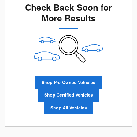
Check Back Soon for
More Results
Shop Pre-Owned Vehicles
Shop Certified Vehicles
Shop All Vehicles