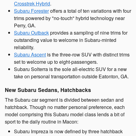
Crosstrek Hybrid
.
Subaru Forester
offers a total of ten variations with four
trims powered by "no-touch" hybrid technology near
Perry, GA.
Subaru Outback
provides a sampling of nine trims for
outstanding value to welcome in Subaru-minted
reliability.
Subaru Ascent
is the three-row SUV with distinct trims
set to welcome up to eight-passengers.
Subaru Solterra is the sole all-electric SUV for a new
take on personal transportation outside Eatonton, GA.
New Subaru Sedans, Hatchbacks
The Subaru car segment is divided between sedan and
hatchback. Though no matter personal preference, each
model comprising this Subaru model class lends a bit of
sport to the daily routine in Macon:
Subaru Impreza is now defined by three hatchback