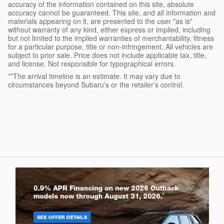
accuracy of the information contained on this site, absolute
accuracy cannot be guaranteed. This site, and all information and
materials appearing on it, are presented to the user "as is"
without warranty of any kind, either express or implied, including
but not limited to the implied warranties of merchantability, fitness
for a particular purpose, title or non-infringement. All vehicles are
subject to prior sale. Price does not include applicable tax, title,
and license. Not responsible for typographical errors.
**The arrival timeline is an estimate. It may vary due to
circumstances beyond Subaru’s or the retailer’s control.