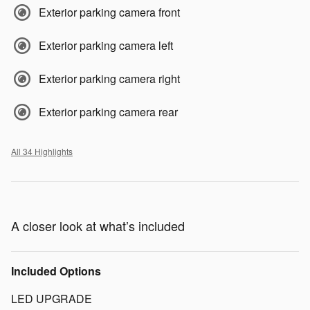
Exterior parking camera front
Exterior parking camera left
Exterior parking camera right
Exterior parking camera rear
All 34 Highlights
A closer look at what’s included
Included Options
LED UPGRADE