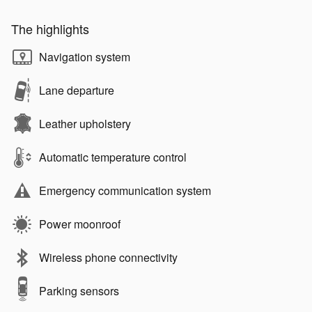
The highlights
Navigation system
Lane departure
Leather upholstery
Automatic temperature control
Emergency communication system
Power moonroof
Wireless phone connectivity
Parking sensors