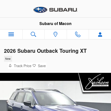
Skip to main content
Subaru of Macon
2026 Subaru Outback Touring XT
New
Track Price
Save