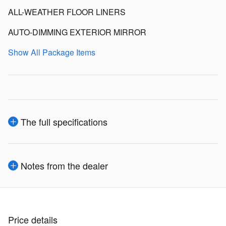
ALL-WEATHER FLOOR LINERS
AUTO-DIMMING EXTERIOR MIRROR
Show All Package Items
The full specifications
Notes from the dealer
Price details