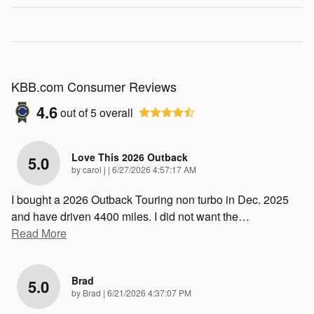
KBB.com Consumer Reviews
4.6
out of
5
overall
Love This 2026 Outback
5.0
on
by
carol j
|
6/27/2026 4:57:17 AM
I bought a 2026 Outback Touring non turbo in Dec. 2025
and have driven 4400 miles. I did not want the
…
Read More
Brad
5.0
on
by
Brad
|
6/21/2026 4:37:07 PM