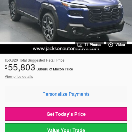
71 Photos
Video
$50,820
Total Suggested Retail Price
55,803
$
Subaru of Macon Price
View price details
Personalize Payments
Get Today's Price
Value Your Trade