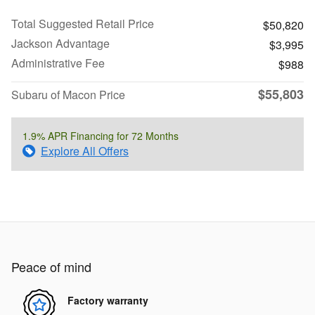
Total Suggested Retail Price
$50,820
Jackson Advantage
$3,995
Administrative Fee
$988
$55,803
Subaru of Macon Price
1.9% APR Financing for 72 Months
Explore All Offers
Peace of mind
Factory warranty