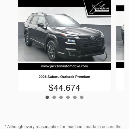
Slide 1 of 6
2026 Subaru Outback Premium
$44,674
* Although every reasonable effort has been made to ensure the