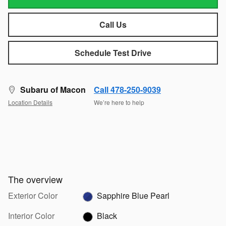
Call Us
Schedule Test Drive
Subaru of Macon
Call 478-250-9039
Location Details
We’re here to help
The overview
Exterior Color
Sapphire Blue Pearl
Interior Color
Black