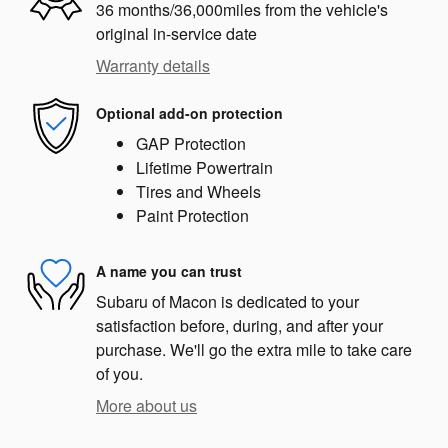
36 months/36,000miles from the vehicle's
original in-service date
Warranty details
Optional add-on protection
GAP Protection
Lifetime Powertrain
Tires and Wheels
Paint Protection
A name you can trust
Subaru of Macon is dedicated to your
satisfaction before, during, and after your
purchase. We'll go the extra mile to take care
of you.
More about us