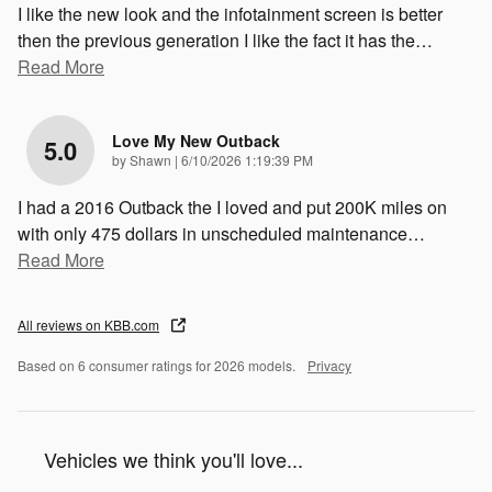
I like the new look and the infotainment screen is better
then the previous generation I like the fact it has the
…
Read More
Love My New Outback
5.0
on
by
Shawn
|
6/10/2026 1:19:39 PM
I had a 2016 Outback the I loved and put 200K miles on
with only 475 dollars in unscheduled maintenance
…
Read More
All reviews on KBB.com
Based on 6 consumer ratings for 2026 models.
Privacy
Vehicles we think you'll love...