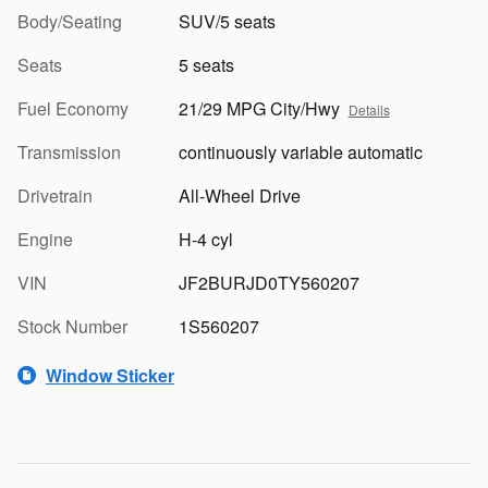
Body/Seating
SUV/5 seats
Seats
5 seats
Fuel Economy
21/29 MPG City/Hwy
Details
Transmission
continuously variable automatic
Drivetrain
All-Wheel Drive
Engine
H-4 cyl
VIN
JF2BURJD0TY560207
Stock Number
1S560207
Window Sticker