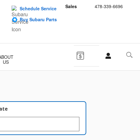
Sales
478-339-6696
Schedule Service
Buy Subaru Parts
ABOUT
US
late