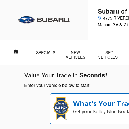
Subaru of Macon
Skip to main content
Subaru of
4775 RIVERS
Macon
,
GA
3121
Home
SPECIALS
NEW
USED
VEHICLES
VEHICLES
Value Your Trade in
Seconds!
Enter your vehicle below to start.
What's Your Tra
Get your Kelley Blue Boo