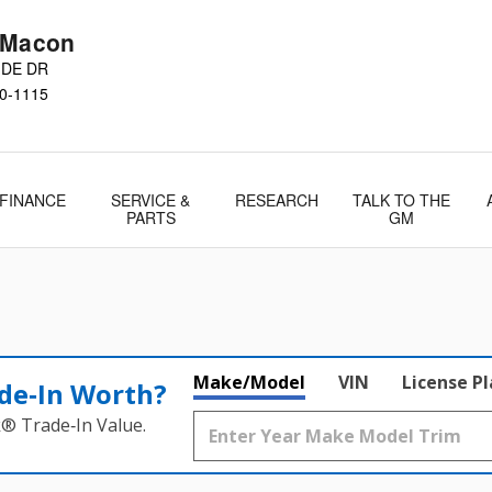
 Macon
IDE DR
0-1115
FINANCE
SERVICE &
RESEARCH
TALK TO THE
PARTS
GM
Make/Model
VIN
License P
de‑In Worth?
k® Trade‑In Value.