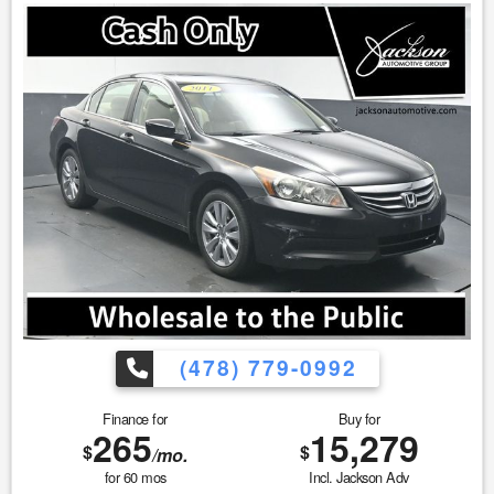
as well as the existence or condition of any equipment
listed. 3. Prices are subject to change without notice. Ad
must be printed and presented to the dealer to qualify for
discounted price. 4. We make every attempt to make our
vehicle perform and look as new as possible, however, the
vehicle identified above is Pre-Owned, is not new, dents,
scratches, wear, tear, previous repairs, paintwork, bodywork,
defects, hidden damages, rust and imperfections COULD
exist. This vehicle is not PERFECT; but it may be PERFECT
FOR YOU! 5. All vehicle prices exclude government fees and
taxes.
(478) 779-0992
Finance for
Buy for
265
15,279
$
$
/mo.
for
60
mos
Incl. Jackson Adv