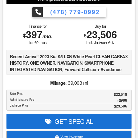
(478) 779-0992
Finance for
Buy for
397
23,506
$
$
/mo.
for
60
mos
Incl. Jackson Adv
Recent Arrival! 2023 Kia K5 LXS White Pearl CLEAN CARFAX
HISTORY, ONE OWNER, NAVIGATION, SMARTPHONE
INTEGRATED NAVIGATION, Forward Collision-Avoidance
Assist - Pedestrian, Lane Keeping Assist & Lane Following
Assist, Driver Attention Warning & High Beam Assist, Blind-
39,003 mi
Mileage:
Spot Collision-Avoidance Assist, Rear Cross-Traffic
Sale Price
$22,518
Collision-Avoidance Assist, 8" Touchscreen w/ Android
Administrative Fee
$988
Auto & Apple CarPlay, Auto High-beam Headlights, Fully
Jackson Price
$23,506
automatic headlights, Illuminated entry.
GET SPECIAL
At Jackson Automotive Group, we believe in transparent
Market Value Pricing across all of our inventory. We
continuously monitor real-time market data, including
View Inventory