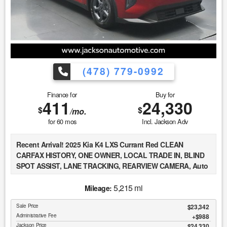
exist. This vehicle is not PERFECT; but it may be PERFECT
FOR YOU! 5. All vehicle prices exclude government fees and
taxes.
(478) 779-0992
Finance for
Buy for
411
24,330
$
$
/mo.
for
60
mos
Incl. Jackson Adv
Recent Arrival! 2025 Kia K4 LXS Currant Red CLEAN
CARFAX HISTORY, ONE OWNER, LOCAL TRADE IN, BLIND
SPOT ASSIST, LANE TRACKING, REARVIEW CAMERA, Auto
High-beam Headlights, Brake assist, Delay-off headlights,
Fully automatic headlights, Remote keyless entry, Steering
5,215 mi
Mileage:
wheel mounted audio controls.
Sale Price
$23,342
Administrative Fee
$988
At Jackson Automotive Group, we believe in transparent
Jackson Price
$24,330