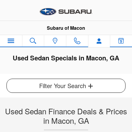
Skip to main content
Subaru of Macon
Used Sedan Specials in Macon, GA
Filter Your Search
Used Sedan Finance Deals & Prices
in Macon, GA