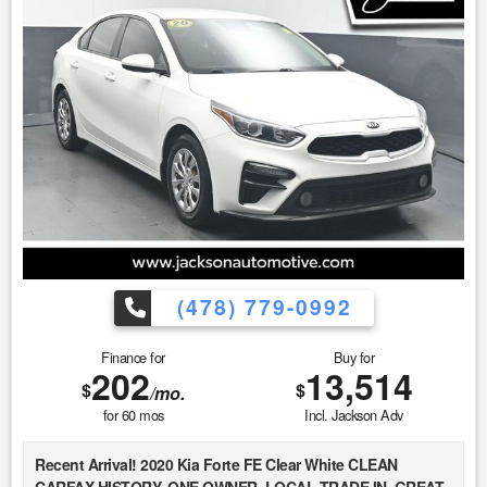
discounted price. 4. We make every attempt to make our
vehicle perform and look as new as possible, however, the
vehicle identified above is Pre-Owned, is not new, dents,
scratches, wear, tear, previous repairs, paintwork, bodywork,
defects, hidden damages, rust and imperfections COULD
exist. This vehicle is not PERFECT; but it may be PERFECT
FOR YOU! 5. All vehicle prices exclude government fees and
taxes.
(478) 779-0992
Finance for
Buy for
202
13,514
$
$
/mo.
for
60
mos
Incl. Jackson Adv
Recent Arrival! 2020 Kia Forte FE Clear White CLEAN
CARFAX HISTORY, ONE OWNER, LOCAL TRADE IN, GREAT