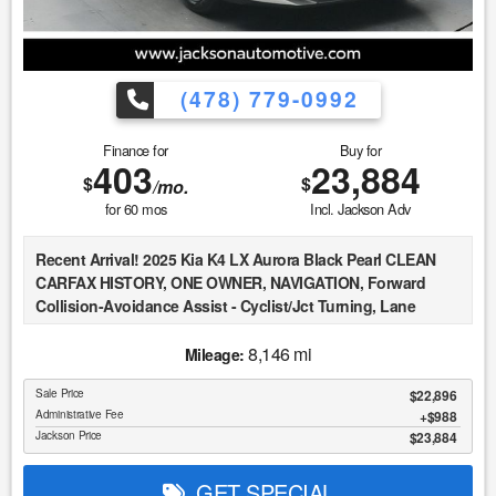
exist. This vehicle is not PERFECT; but it may be PERFECT
FOR YOU! 5. All vehicle prices exclude government fees and
taxes.
(478) 779-0992
Finance for
Buy for
403
23,884
$
$
/mo.
for
60
mos
Incl. Jackson Adv
Recent Arrival! 2025 Kia K4 LX Aurora Black Pearl CLEAN
CARFAX HISTORY, ONE OWNER, NAVIGATION, Forward
Collision-Avoidance Assist - Cyclist/Jct Turning, Lane
Keeping Assist & Lane Following Assist, Driver Attention
Warning & High Beam Assist, Smart Cruise Control w/Stop &
8,146 mi
Mileage:
Go, Apple CarPlay & Android Auto, Auto High-beam
Sale Price
$22,896
Headlights, Fully automatic headlights, Illuminated entry.
Administrative Fee
$988
Jackson Price
$23,884
At Jackson Automotive Group, we believe in transparent
Market Value Pricing across all of our inventory. We
GET SPECIAL
continuously monitor real-time market data, including