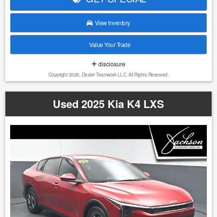
comparable vehicles, regional demand, and current pricing
trends, to ensure our vehicles are competitively priced from
View Inventory
day one. Our pricing strategy is designed to reflect true
market conditions, allowing us to offer fair and consistent
Value Your Trade
pricing to every customer without relying on inflated
markups or misleading discounts. This approach ensures
disclosure
that each vehicle is positioned appropriately within the
Copyright 2026, Dealer Teamwork LLC. All Rights Reserved.
market, providing our customers with confidence, value,
and a straightforward buying experience. 1. We do our best
to list all the correct information, however we will not be
Used 2025 Kia K4 LXS
bound or responsible for any error or misprint in our
advertising. 2. It is the customer's sole responsibility to
verify the accuracy of the price and mileage with the dealer
as well as the existence or condition of any equipment
listed. 3. Prices are subject to change without notice. Ad
must be printed and presented to the dealer to qualify for
discounted price. 4. We make every attempt to make our
vehicle perform and look as new as possible, however, the
vehicle identified above is Pre-Owned, is not new, dents,
scratches, wear, tear, previous repairs, paintwork, bodywork,
defects, hidden damages, rust and imperfections COULD