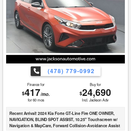
must be printed and presented to the dealer to qualify for
discounted price. 4. We make every attempt to make our
vehicle perform and look as new as possible, however, the
vehicle identified above is Pre-Owned, is not new, dents,
scratches, wear, tear, previous repairs, paintwork, bodywork,
defects, hidden damages, rust and imperfections COULD
exist. This vehicle is not PERFECT; but it may be PERFECT
FOR YOU! 5. All vehicle prices exclude government fees and
taxes.
(478) 779-0992
Finance for
Buy for
417
24,690
$
$
/mo.
for
60
mos
Incl. Jackson Adv
Recent Arrival! 2024 Kia Forte GT-Line Fire ONE OWNER,
NAVIGATION, BLIND SPOT ASSIST, 10.25" Touchscreen w/
Navigation & MapCare, Forward Collision-Avoidance Assist