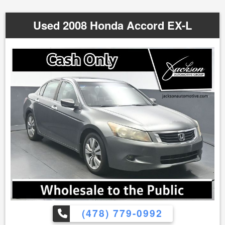
Used 2008 Honda Accord EX-L
(478) 779-0992