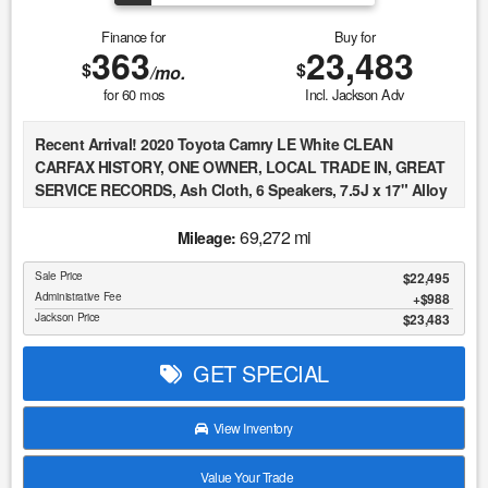
Finance for
Buy for
363
23,483
$
$
/mo.
for
60
mos
Incl. Jackson Adv
Recent Arrival! 2020 Toyota Camry LE White CLEAN
CARFAX HISTORY, ONE OWNER, LOCAL TRADE IN, GREAT
SERVICE RECORDS, Ash Cloth, 6 Speakers, 7.5J x 17" Alloy
Wheels, Apple CarPlay/Android Auto, Exterior Parking
Camera Rear, Speed control, Traction control.
69,272 mi
Mileage:
Sale Price
$22,495
At Jackson Automotive Group, we believe in transparent
Administrative Fee
$988
Market Value Pricing across all of our inventory. We
Jackson Price
$23,483
continuously monitor real-time market data, including
comparable vehicles, regional demand, and current pricing
GET SPECIAL
trends, to ensure our vehicles are competitively priced from
day one. Our pricing strategy is designed to reflect true
market conditions, allowing us to offer fair and consistent
View Inventory
pricing to every customer without relying on inflated
markups or misleading discounts. This approach ensures
Value Your Trade
that each vehicle is positioned appropriately within the