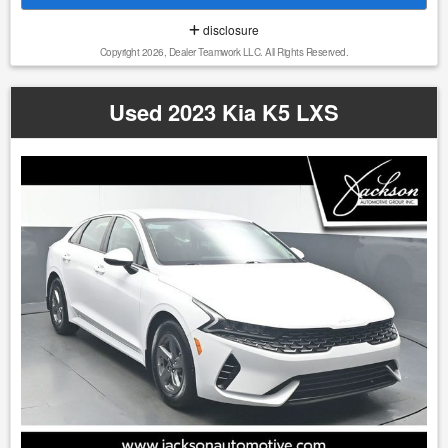
market, providing our customers with confidence, value,
disclosure
and a straightforward buying experience. 1. We do our best
Copyright 2026, Dealer Teamwork LLC. All Rights Reserved.
to list all the correct information, however we will not be
bound or responsible for any error or misprint in our
advertising. 2. It is the customer's sole responsibility to
Used 2023 Kia K5 LXS
verify the accuracy of the price and mileage with the dealer
as well as the existence or condition of any equipment
listed. 3. Prices are subject to change without notice. Ad
must be printed and presented to the dealer to qualify for
discounted price. 4. We make every attempt to make our
vehicle perform and look as new as possible, however, the
vehicle identified above is Pre-Owned, is not new, dents,
scratches, wear, tear, previous repairs, paintwork, bodywork,
defects, hidden damages, rust and imperfections COULD
exist. This vehicle is not PERFECT; but it may be PERFECT
FOR YOU! 5. All vehicle prices exclude government fees and
taxes.