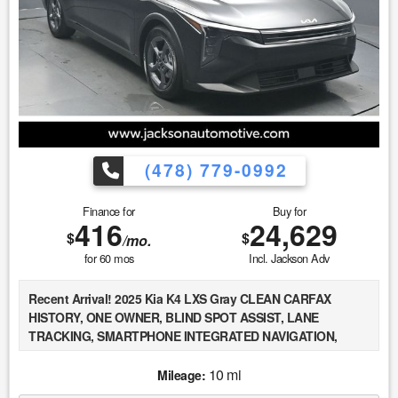
defects, hidden damages, rust and imperfections COULD
exist. This vehicle is not PERFECT; but it may be PERFECT
FOR YOU! 5. All vehicle prices exclude government fees and
taxes.
(478) 779-0992
Finance for
Buy for
416
24,629
$
$
/mo.
for
60
mos
Incl. Jackson Adv
Recent Arrival! 2025 Kia K4 LXS Gray CLEAN CARFAX
HISTORY, ONE OWNER, BLIND SPOT ASSIST, LANE
TRACKING, SMARTPHONE INTEGRATED NAVIGATION,
Forward Collision-Avoidance Assist - Cyclist/Jct Turning,
Driver Attention Warning & High Beam Assist, Smart Cruise
10 mi
Mileage:
Control w/Stop & Go, Apple CarPlay & Android Auto, Auto