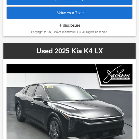
comparable vehicles, regional demand, and current pricing
trends, to ensure our vehicles are competitively priced from
Value Your Trade
day one. Our pricing strategy is designed to reflect true
market conditions, allowing us to offer fair and consistent
disclosure
pricing to every customer without relying on inflated
Copyright 2026, Dealer Teamwork LLC. All Rights Reserved.
markups or misleading discounts. This approach ensures
that each vehicle is positioned appropriately within the
market, providing our customers with confidence, value,
Used 2025 Kia K4 LX
and a straightforward buying experience. 1. We do our best
to list all the correct information, however we will not be
bound or responsible for any error or misprint in our
advertising. 2. It is the customer's sole responsibility to
verify the accuracy of the price and mileage with the dealer
as well as the existence or condition of any equipment
listed. 3. Prices are subject to change without notice. Ad
must be printed and presented to the dealer to qualify for
discounted price. 4. We make every attempt to make our
vehicle perform and look as new as possible, however, the
vehicle identified above is Pre-Owned, is not new, dents,
scratches, wear, tear, previous repairs, paintwork, bodywork,
defects, hidden damages, rust and imperfections COULD