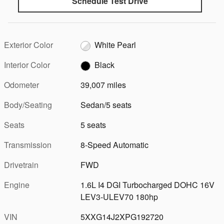
Schedule Test Drive
Exterior Color
White Pearl
Interior Color
Black
Odometer
39,007 miles
Body/Seating
Sedan/5 seats
Seats
5 seats
Transmission
8-Speed Automatic
Drivetrain
FWD
Engine
1.6L I4 DGI Turbocharged DOHC 16V
LEV3-ULEV70 180hp
VIN
5XXG14J2XPG192720