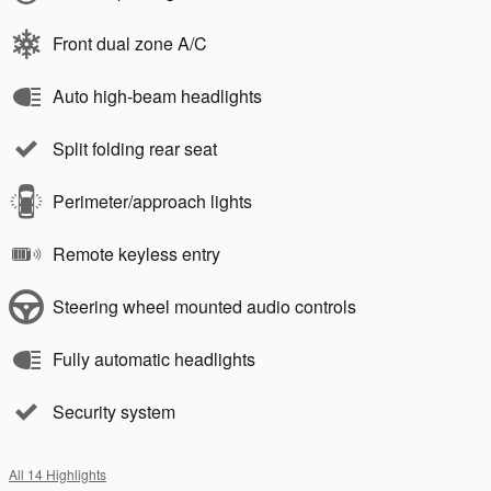
Front dual zone A/C
Auto high-beam headlights
Split folding rear seat
Perimeter/approach lights
Remote keyless entry
Steering wheel mounted audio controls
Fully automatic headlights
Security system
All 14 Highlights