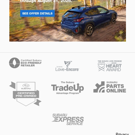
Privacy