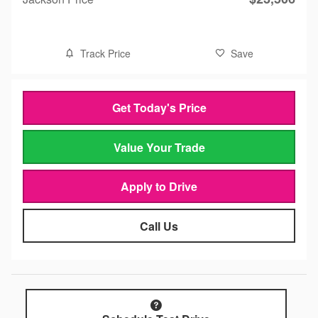
Track Price
Save
Get Today's Price
Value Your Trade
Apply to Drive
Call Us