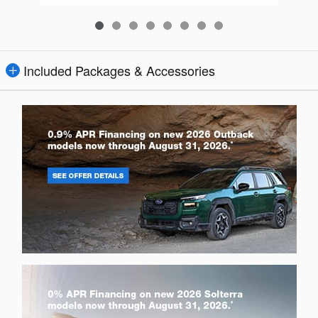
Included Packages & Accessories