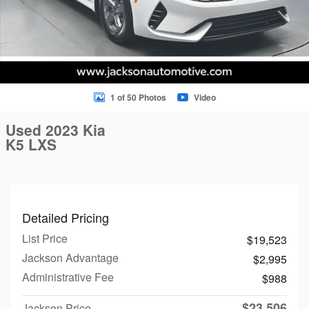
1 of 50 Photos
Video
Used 2023 Kia
K5 LXS
Detailed Pricing
List Price
$19,523
Jackson Advantage
$2,995
Administrative Fee
$988
$23,506
Jackson Price