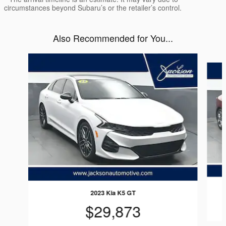
circumstances beyond Subaru’s or the retailer’s control.
Also Recommended for You...
Slide 1 of 8
2023 Kia K5 GT
$29,873