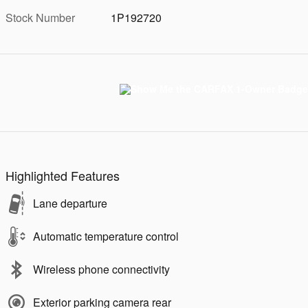
Stock Number
1P192720
Highlighted Features
Lane departure
Automatic temperature control
Wireless phone connectivity
Exterior parking camera rear