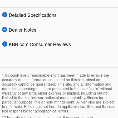
Detailed Specifications
Dealer Notes
KBB.com Consumer Reviews
* Although every reasonable effort has been made to ensure the
accuracy of the information contained on this site, absolute
accuracy cannot be guaranteed. This site, and all information and
materials appearing on it, are presented to the user "as is" without
warranty of any kind, either express or implied, including but not
limited to the implied warranties of merchantability, fitness for a
particular purpose, title or non-infringement. All vehicles are subject
to prior sale. Price does not include applicable tax, title, and license.
Not responsible for typographical errors.
**The arrival timeline is an estimate. It may vary due to