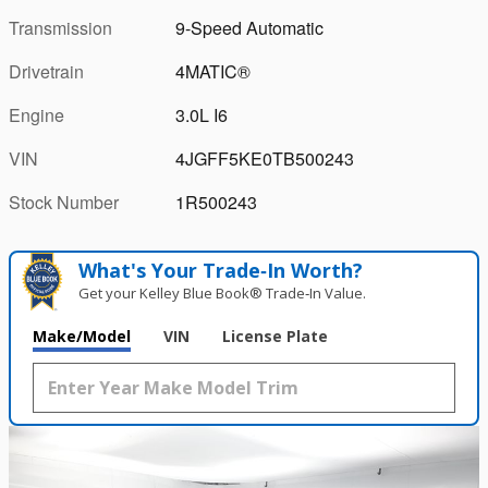
Transmission
9-Speed Automatic
Drivetrain
4MATIC®
Engine
3.0L I6
VIN
4JGFF5KE0TB500243
Stock Number
1R500243
What's Your Trade‑In Worth?
Get your Kelley Blue Book® Trade‑In Value.
Make/Model
VIN
License Plate