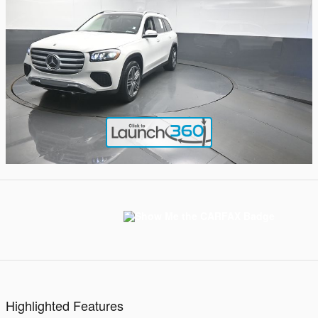
Highlighted Features