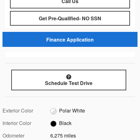
Call Us
Get Pre-Qualified- NO SSN
Finance Application
Schedule Test Drive
Exterior Color
Polar White
Interior Color
Black
Odometer
6,275 miles