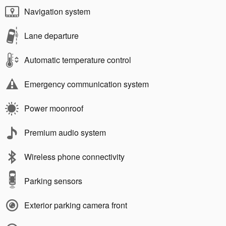
Navigation system
Lane departure
Automatic temperature control
Emergency communication system
Power moonroof
Premium audio system
Wireless phone connectivity
Parking sensors
Exterior parking camera front