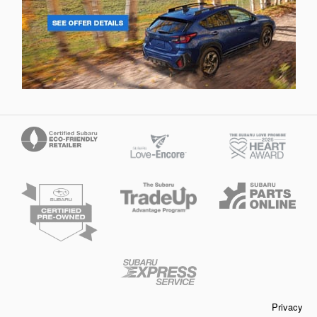
Privacy