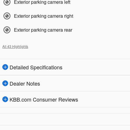
Exterior parking camera left
Exterior parking camera right
Exterior parking camera rear
All 43 Highlights
Detailed Specifications
Dealer Notes
KBB.com Consumer Reviews