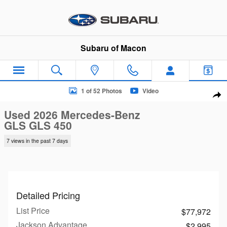
Skip to main content
Subaru of Macon
Used 2026 Mercedes-Benz GLS GLS 450 SUV Photo 1 of 52
1 of 52 Photos
Video
Sha
Used 2026 Mercedes-Benz
GLS GLS 450
7 views in the past 7 days
Detailed Pricing
List Price
$77,972
Jackson Advantage
$2,995