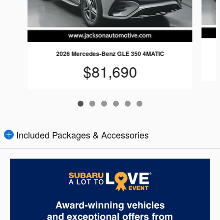
2026 Mercedes-Benz GLE 350 4MATIC
$81,690
Included Packages & Accessories