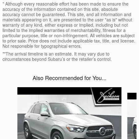
* Although every reasonable effort has been made to ensure the
accuracy of the information contained on this site, absolute
accuracy cannot be guaranteed. This site, and all information and
materials appearing on it, are presented to the user "as is" without
warranty of any kind, either express or implied, including but not
limited to the implied warranties of merchantability, fitness for a
particular purpose, title or non-infringement. All vehicles are subject
to prior sale. Price does not include applicable tax, title, and license.
Not responsible for typographical errors.
**The arrival timeline is an estimate. It may vary due to
circumstances beyond Subaru’s or the retailer’s control.
Also Recommended for You...
Slide 1 of 6