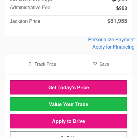
Administrative Fee
$988
$81,955
Jackson Price
Personalize Payment
Apply for Financing
Track Price
Save
Get Today's Price
Value Your Trade
Apply to Drive