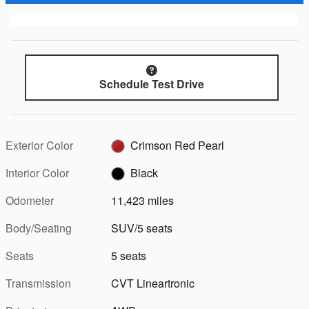
Schedule Test Drive
Exterior Color
Crimson Red Pearl
Interior Color
Black
Odometer
11,423 miles
Body/Seating
SUV/5 seats
Seats
5 seats
Transmission
CVT Lineartronic