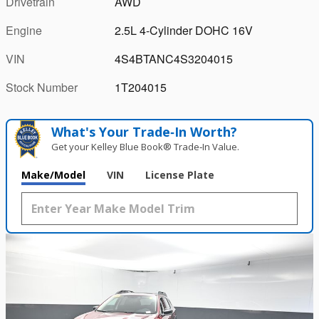
Drivetrain
AWD
Engine
2.5L 4-Cylinder DOHC 16V
VIN
4S4BTANC4S3204015
Stock Number
1T204015
What's Your Trade‑In Worth?
Get your Kelley Blue Book® Trade‑In Value.
Make/Model
VIN
License Plate