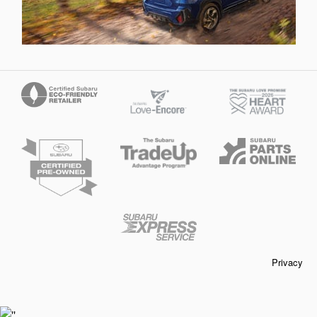
Privacy