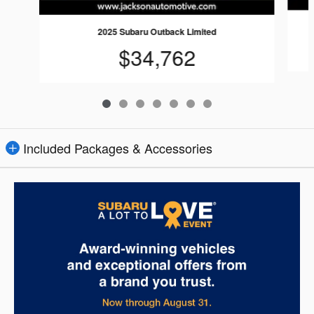
2025 Subaru Outback Limited
$34,762
Included Packages & Accessories