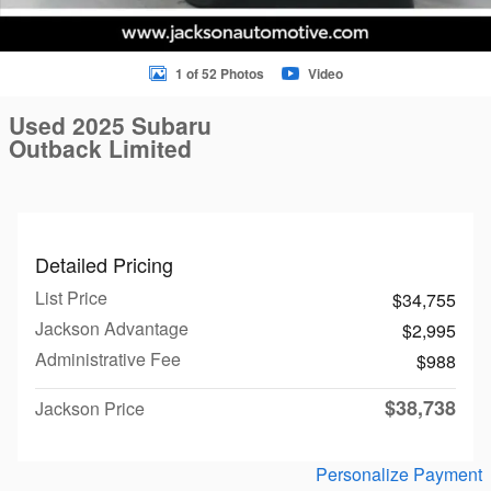
1 of 52 Photos
Video
Used 2025 Subaru
Outback Limited
Detailed Pricing
List Price
$34,755
Jackson Advantage
$2,995
Administrative Fee
$988
$38,738
Jackson Price
Personalize Payment