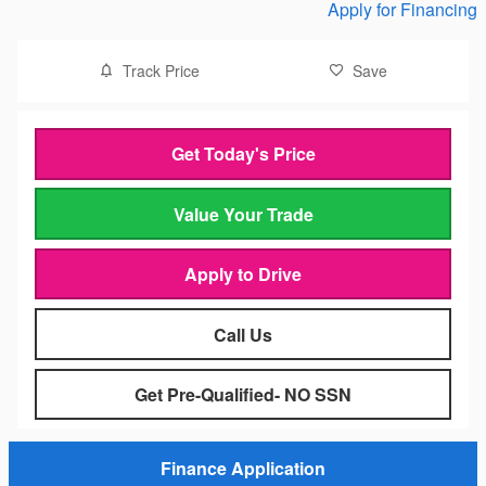
Apply for Financing
Track Price
Save
Get Today's Price
Value Your Trade
Apply to Drive
Call Us
Get Pre-Qualified- NO SSN
Finance Application