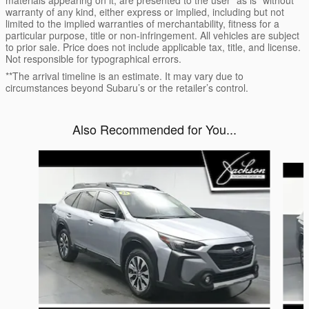
warranty of any kind, either express or implied, including but not
limited to the implied warranties of merchantability, fitness for a
particular purpose, title or non-infringement. All vehicles are subject
to prior sale. Price does not include applicable tax, title, and license.
Not responsible for typographical errors.
**The arrival timeline is an estimate. It may vary due to
circumstances beyond Subaru’s or the retailer’s control.
Also Recommended for You...
Slide 1 of 7