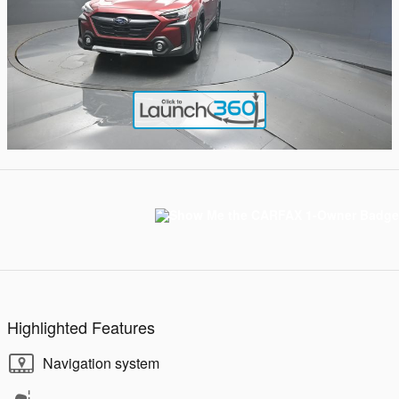
Highlighted Features
Navigation system