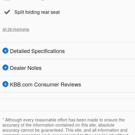
Split folding rear seat
All 28 Highlights
Detailed Specifications
Dealer Notes
KBB.com Consumer Reviews
* Although every reasonable effort has been made to ensure the
accuracy of the information contained on this site, absolute
accuracy cannot be guaranteed. This site, and all information and
materials appearing on it, are presented to the user "as is" without