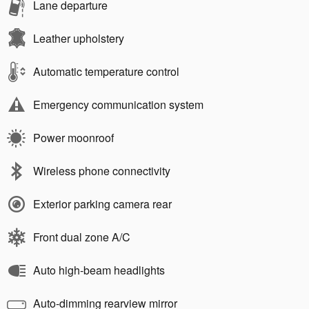
Lane departure
Leather upholstery
Automatic temperature control
Emergency communication system
Power moonroof
Wireless phone connectivity
Exterior parking camera rear
Front dual zone A/C
Auto high-beam headlights
Auto-dimming rearview mirror